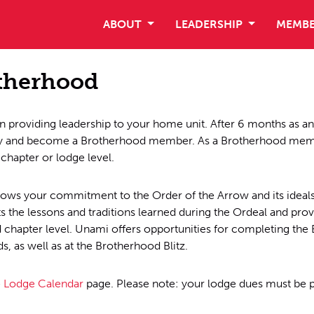
ABOUT
LEADERSHIP
MEMBE
otherhood
 providing leadership to your home unit. After 6 months as a
ey and become a Brotherhood member. As a Brotherhood membe
 chapter or lodge level.
s your commitment to the Order of the Arrow and its ideals.
the lessons and traditions learned during the Ordeal and prov
chapter level. Unami offers opportunities for completing the 
, as well as at the Brotherhood Blitz.
e
Lodge Calendar
page. Please note: your lodge dues must be 