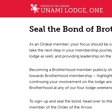
Seal the Bond of Br
As an Ordeal member, your focus should be on
take the next step in your membership journ
lodge as well, and providing leadership on the
Becoming a Brotherhood member publicly show
towards Brotherhood membership – highlights 
continuing your involvement on the lodge and 
Brotherhood at any of our four lodge weekends
To sign-up and seal the bond, head over to th
member of the Order of the Arrow.