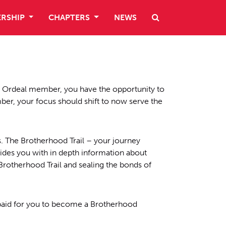
RSHIP
CHAPTERS
NEWS
n Ordeal member, you have the opportunity to
r, your focus should shift to now serve the
 The Brotherhood Trail – your journey
ides you with in depth information about
Brotherhood Trail and sealing the bonds of
paid for you to become a Brotherhood