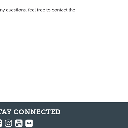
y questions, feel free to contact the
TAY CONNECTED