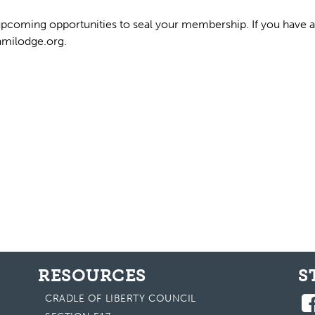
pcoming opportunities to seal your membership. If you have an
milodge.org
.
RESOURCES
S
CRADLE OF LIBERTY COUNCIL