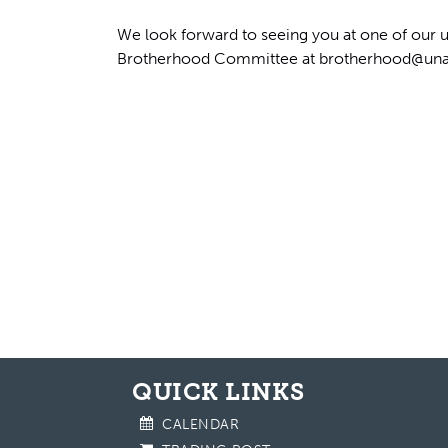
We look forward to seeing you at one of our u
Brotherhood Committee at
brotherhood@una
QUICK LINKS
CALENDAR