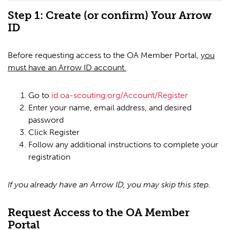
Step 1: Create (or confirm) Your Arrow
ID
Before requesting access to the OA Member Portal,
you
must have an Arrow ID account.
Go to
id.oa-scouting.org/Account/Register
Enter your name, email address, and desired
password
Click Register
Follow any additional instructions to complete your
registration
If you already have an Arrow ID, you may skip this step.
Request Access to the OA Member
Portal