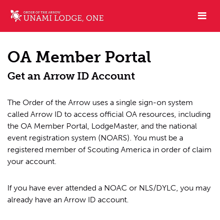
OA Member Portal
Get an Arrow ID Account
The Order of the Arrow uses a single sign-on system
called Arrow ID to access official OA resources, including
the OA Member Portal, LodgeMaster, and the national
event registration system (NOARS). You must be a
registered member of Scouting America in order of claim
your account.
If you have ever attended a NOAC or NLS/DYLC, you may
already have an Arrow ID account.