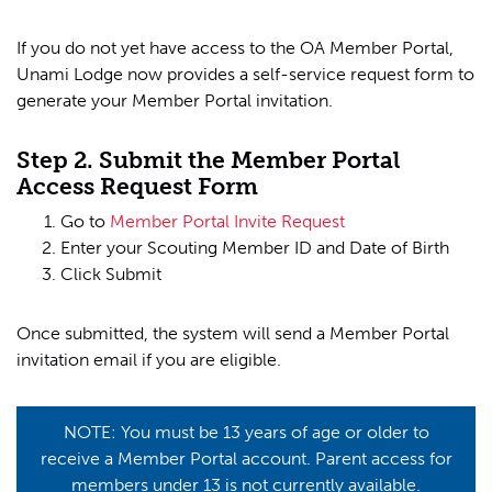
If you do not yet have access to the OA Member Portal,
Unami Lodge now provides a self-service request form to
generate your Member Portal invitation.
Step 2. Submit the Member Portal
Access Request Form
Go to
Member Portal Invite Request
Enter your Scouting Member ID and Date of Birth
Click Submit
Once submitted, the system will send a Member Portal
invitation email if you are eligible.
NOTE: You must be 13 years of age or older to
receive a Member Portal account. Parent access for
members under 13 is not currently available.