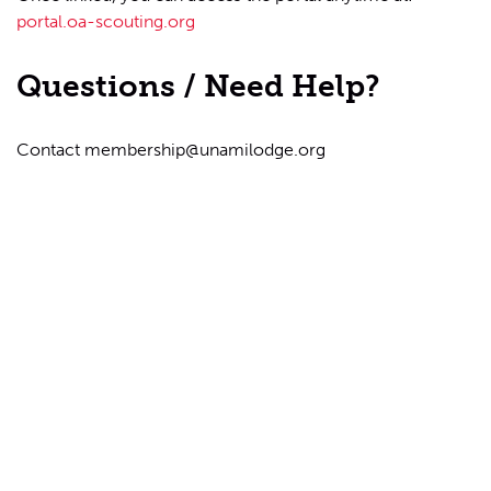
portal.oa-scouting.org
Questions / Need Help?
Contact
membership@unamilodge.org