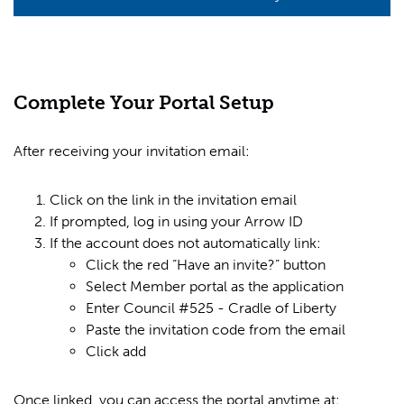
Complete Your Portal Setup
After receiving your invitation email:
Click on the link in the invitation email
If prompted, log in using your Arrow ID
If the account does not automatically link:
Click the red “Have an invite?” button
Select Member portal as the application
Enter Council #525 - Cradle of Liberty
Paste the invitation code from the email
Click add
Once linked, you can access the portal anytime at: