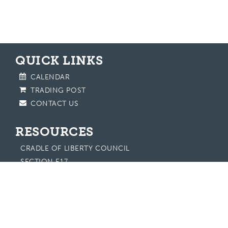
QUICK LINKS
CALENDAR
TRADING POST
CONTACT US
RESOURCES
CRADLE OF LIBERTY COUNCIL
SECTION E17
EASTERN REGION
NATIONAL OA
SCOUTING AMERICA