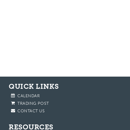
QUICK LINKS
CALENDAR
TRADING POST
CONTACT US
RESOURCES