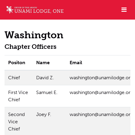
Washington
Chapter Officers
Positon
Name
Email
Chief
David Z.
washington@unamilodge.org
First Vice
Samuel E.
washington@unamilodge.org
Chief
Second
Joey F.
washington@unamilodge.org
Vice
Chief