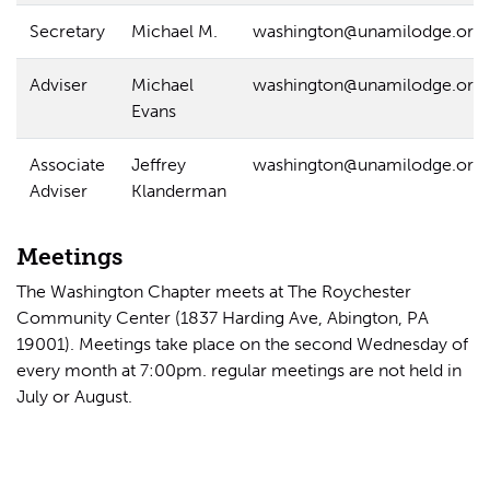
Secretary
Michael M.
washington@unamilodge.org
Adviser
Michael
washington@unamilodge.org
Evans
Associate
Jeffrey
washington@unamilodge.org
Adviser
Klanderman
Meetings
The Washington Chapter meets at The Roychester
Community Center (1837 Harding Ave, Abington, PA
19001). Meetings take place on the second Wednesday of
every month at 7:00pm. regular meetings are not held in
July or August.